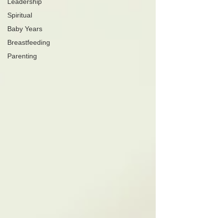
Leadership
Spiritual
Baby Years
Breastfeeding
Parenting