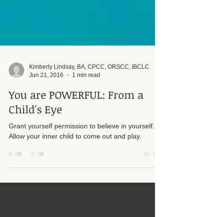
Kimberly Lindsay, BA, CPCC, ORSCC, IBCLC
Jun 21, 2016
1 min read
You are POWERFUL: From a
Child's Eye
Grant yourself permission to believe in yourself.
Allow your inner child to come out and play.