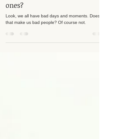
did you get one of those evil
ones?
Look, we all have bad days and moments. Does
that make us bad people? Of course not.