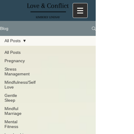
Blog
All Posts
All Posts
Pregnancy
Stress
Management
Mindfulness/Self
Love
Gentle
Sleep
Mindful
Marriage
Mental
Fitness