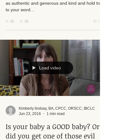
All you can do is your best. Show up in the world
as authentic and generous and kind and hold true
to your word…
Load video
Kimberly lindsay, BA, CPCC, ORSCC, IBCLC
Jun 23, 2016
1 min read
Is your baby a GOOD baby? Or