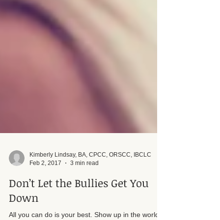
Kimberly Lindsay, BA, CPCC, ORSCC, IBCLC
Feb 2, 2017
3 min read
Don’t Let the Bullies Get You
Down