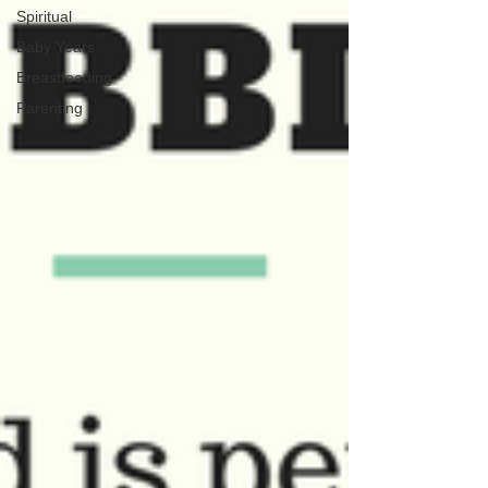
Spiritual
Baby Years
Breastfeeding
Parenting