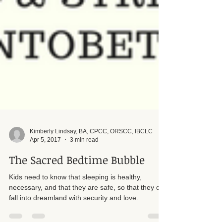
Kimberly Lindsay, BA, CPCC, ORSCC, IBCLC
Apr 5, 2017
3 min read
The Sacred Bedtime Bubble
Kids need to know that sleeping is healthy,
necessary, and that they are safe, so that they can
fall into dreamland with security and love.