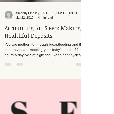
Kimberly Lindsay, BA, CPCC, ORSCC, IBCLC
Mar 22, 2017
4 min read
Accounting for Sleep: Making
Healthful Deposits
You are mothering through breastfeeding and that
means you are meeting your baby’s needs 24-
hours a day, yep at night too. Sleep debt cycles