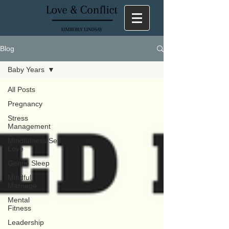
Blog
Baby Years
All Posts
Pregnancy
Stress
Management
Mindfulness/Self
Love
Gentle Sleep
Mindful
Marriage
Mental
Fitness
Leadership