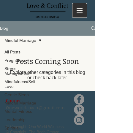
Blog
Mindful Marriage
All Posts
Posts Coming Soon
Pregnancy
Stress
Explore other categories in this blog
Management
or check back later.
Mindfulness/Self
Love
Gentle Sleep
Connect
Mindful Marriage
Oneworldcoach@gmail.com
Mental Fitness
Leadership
© Copyright. One World Wellness
Spiritual
© Copyright. The Boob Groove