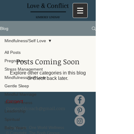
Blog
Mindfulness/Self Love
All Posts
Posts Coming Soon
Pregnancy
Stress Management
Explore other categories in this blog
Mindfulness/Self Love
or check back later.
Gentle Sleep
Mindful Marriage
Connect
Mental Fitness
Oneworldcoach@gmail.com
Leadership
Spiritual
Baby Years
© Copyright. One World Wellness
© Copyright. The Boob Groove