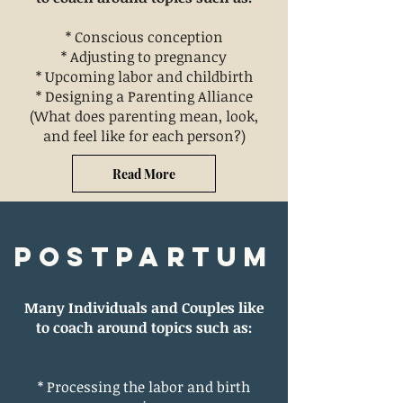
*
Conscious conception
* Adjusting to pregnancy
* Upcoming labor and childbirth
* Designing a Parenting Alliance
(What does parenting mean, look,
and feel like for each person?)
Read More
Postpartum
Many Individuals and Couples like
to coach around topics such as:
* Processing the labor and birth