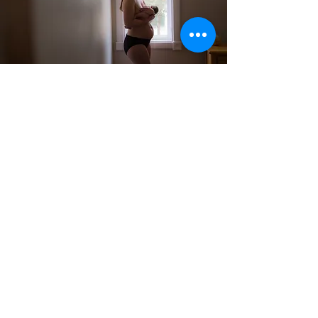
Birth &
Lactation
Professionals
Business Coaching and Leadership
Development
Read More
Connect