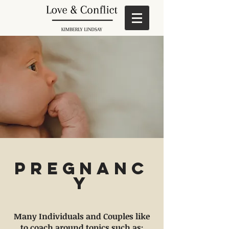
Pregnanc
y
Many Individuals and Couples like
to coach around topics such as: