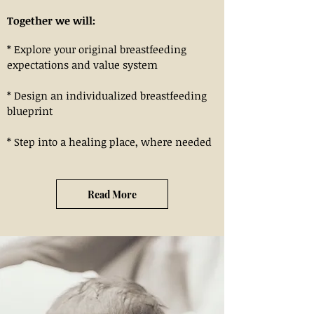
Together we will:
* Explore your original breastfeeding
expectations and value system
* Design an individualized breastfeeding
blueprint
* Step into a healing place, where needed
Read More