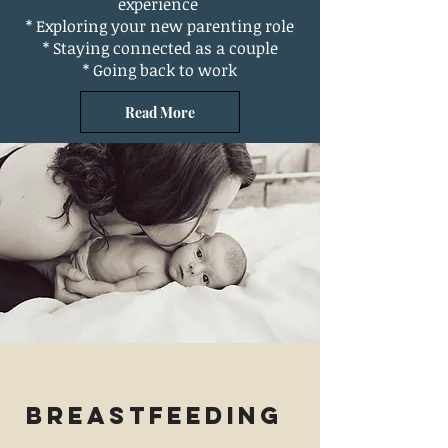
experience
* Exploring your new parenting role
* Staying connected as a couple
* Going back to work
Read More
Breastfeeding