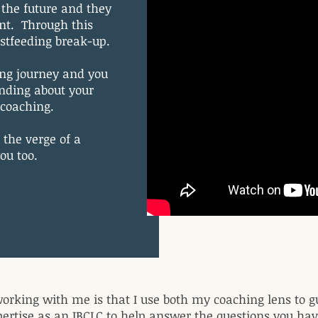
the future and they
nt. Through this
astfeeding break-up.
ing journey and you
anding about your
t coaching.
 the verge of a
you too.
orking with me is that I use both my coaching lens to g
ertise as an IBCLC to help answer the questions you have