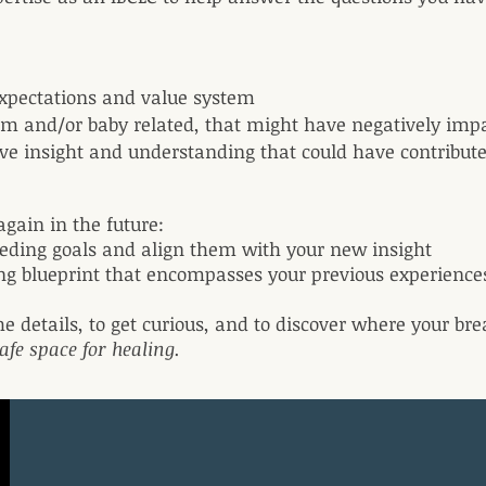
 expectations and value system
om and/or baby related, that might have negatively imp
tive insight and understanding that could have contribut
again in the future:
eeding goals and align them with your new insight
ing blueprint that encompasses your previous experienc
he details, to get curious, and to discover where your bre
afe space for healing.