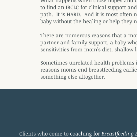
What happens when those hopes and dre
to find an IBCLC for clinical support 
path. It is HARD. And it is most often
baby without the healing or help they ne
There are numerous reasons that a mom 
partner and family support, a baby who
sensitivities from mom's diet, shallow
Sometimes unrelated health problems i
reasons moms end breastfeeding earlie
something else altogether.
Clients who come to coaching for
Breastfeeding 