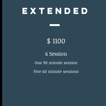
Extended
$ 1100
6 Session
One 90 minute session
Five 60 minute sessions