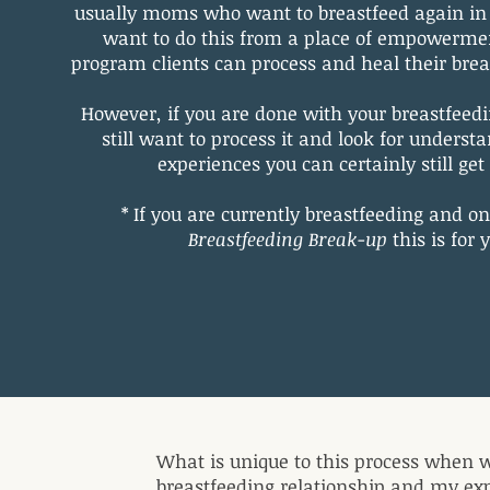
usually moms who want to breastfeed again in 
want to do this from a place of empowerme
program clients can process and heal their bre
However, if you are done with your breastfeed
still want to process it and look for underst
experiences you can certainly still ge
* If you are currently breastfeeding and on
Breastfeeding Break-up
this is for 
What is unique to this process when w
breastfeeding relationship and my exp