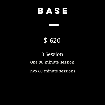
Base
$ 620
3 Sess
ion
One 90 minute session
Two 60
minute
sessions