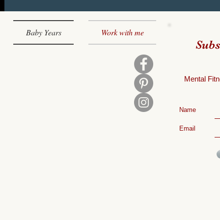
Baby Years
Work with me
Subs
Mental
Fitn
Name
Email