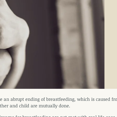
e an abrupt ending of breastfeeding, which is caused fro
her and child are mutually done.