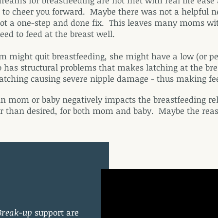
ams for breastfeeding are not met with real life ease 
and to cheer you forward. Maybe there was not a helpfu
 not a one-step and done fix. This leaves many moms wit
ed to feed at the breast well.
might quit breastfeeding, she might have a low (or per
 has structural problems that makes latching at the brea
 latching causing severe nipple damage - thus making f
n mom or baby negatively impacts the breastfeeding rel
r than desired, for both mom and baby. Maybe the reaso
Break-up
support are