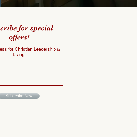
cribe for special
offers!
ess for Christian Leadership &
Living
Subscribe Now