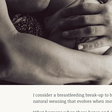
I consider a
breastfeeding break-up to b
natural weaning that evolves when mot