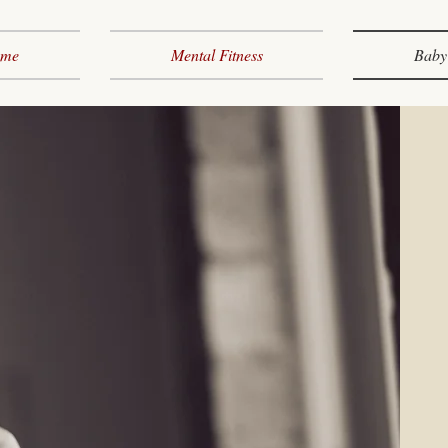
me
Mental Fitness
Baby