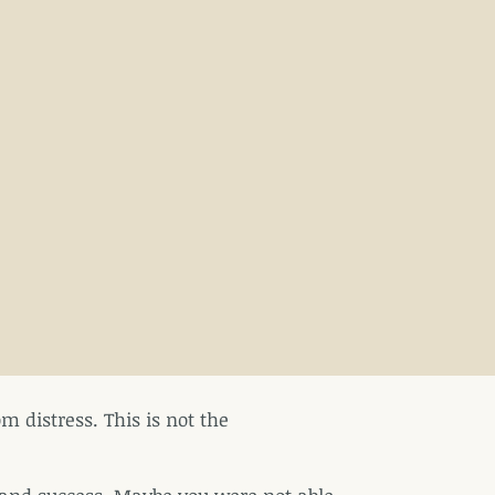
m distress. This is not the