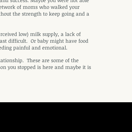
and success. Maybe you were not able
l network of moms who walked your
hout the strength to keep going and a
ceived low) milk supply, a lack of
st difficult. Or baby might have food
eeding painful and emotional.
ationship. These are some of the
n you stopped is here and maybe it is