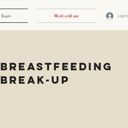
 Years
Work with me
Log I
Breastfeeding
Break-up