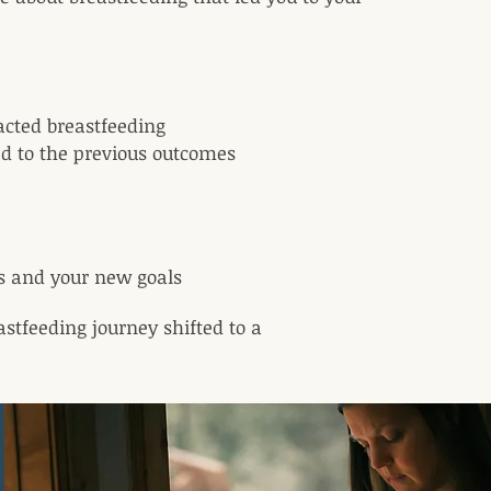
acted breastfeeding
ed to the previous outcomes
es and your new goals
astfeeding journey shifted to a