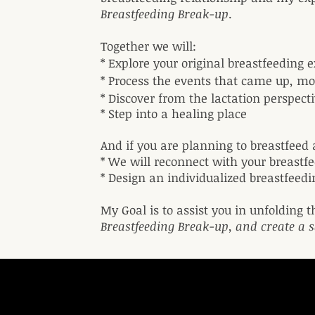
Breastfeeding Break-up
.
Together we will:
* Explore your original breastfeeding
* Process the events that came up, m
* Discover from the lactation perspec
* Step into a healing place
And if you are planning to breastfeed 
* We will reconnect with your breastf
* Design an individualized breastfeed
My Goal is to assist you in unfolding t
Breastfeeding Break-up, and create a s