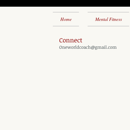
Home
Mental Fitness
Connect
Oneworldcoach@gmail.com