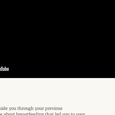
uide you through your previous
 about breastfeeding that led you to your