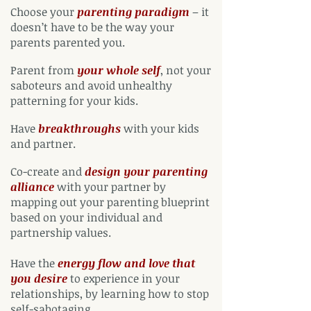
Choose your
parenting paradigm
– it
doesn’t have to be the way your
parents parented you.
Parent from
your whole self
, not your
saboteurs and avoid unhealthy
patterning for your kids.
Have
breakthroughs
with your kids
and partner.
Co-create and
design your parenting
alliance
with your partner by
mapping out your parenting blueprint
based on your individual and
partnership values.
Have the
energy flow and love that
you desire
to experience in your
relationships, by learning how to stop
self-sabotaging.