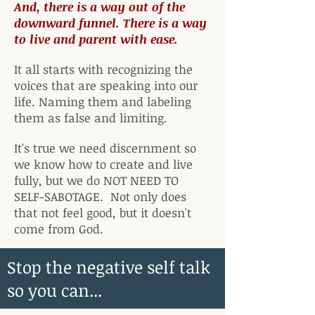
And, there is a way out of the
downward funnel. There is a way
to live and parent with ease.
It all starts with recognizing the
voices that are speaking into our
life. Naming them and labeling
them as false and limiting.
It's true we need discernment so
we know how to create and live
fully, but we do NOT NEED TO
SELF-SABOTAGE. Not only does
that not feel good, but it doesn't
come from God.
Stop the negative self talk
so you can...