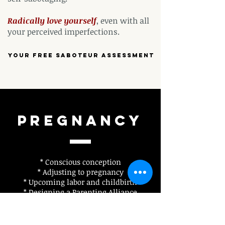
Radically love
yourself
, even with all
your perceived imperfections.
Your free saboteur assessment
Pregnancy
* Conscious conception
* Adjusting to pregnancy
* Upcoming labor and childbirth
* Designing a Parenting Alliance
(What does parenting mean, look,
and feel like for each person?)