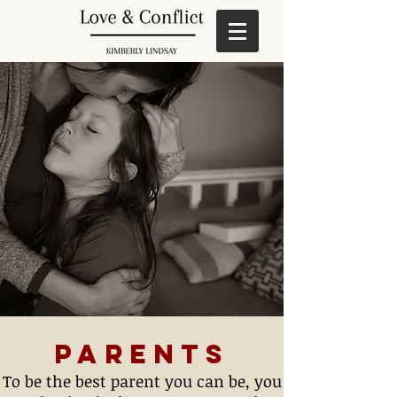
Parents
To be the best parent you can be, you