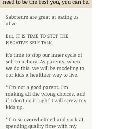
need to be the best you, you can be.
Saboteurs are great at eating us
alive.
But, IT IS TIME TO STOP THE
NEGATIVE SELF TALK.
It's time to stop our inner cycle of
self treachery. As parents, when
we do this, we will be modeling to
our kids a healthier way to live.
* I'm not a good parent. I'm
making all the wrong choices, and
if I don't do it 'right' I will screw my
kids up.
* I'm so overwhelmed and suck at
spending quality time with my