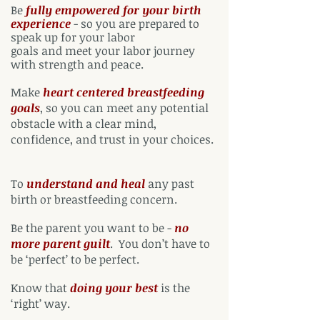
Be
fully empowered for your birth
experience
- so you are prepared to
speak up for your labor
goals and meet your labor journey
with strength and peace.
Make
heart centered breastfeeding
goals
,
so you can meet any potential
obstacle with a clear mind,
confidence, and trust in your choices.
To
understand and heal
any past
birth or breastfeeding concern.
Be the parent you want to be
-
no
more parent guilt
.
You don’t have to
be ‘perfect’ to be perfect.
Know that
doing your best
is the
‘right’ way.