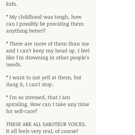
kids.
* My childhood was tough, how
can I possibly be providing them
anything better?
* There are more of them than me
and I can't keep my head up. I feel
like I'm drowning in other people's
needs.
* I want to not yell at them, but
dang it, I can't stop.
* I'm so stressed, that I am
spiraling. How can I take any time
for self-care?
THESE ARE ALL SABOTEUR VOICES.
It all feels very real, of course!