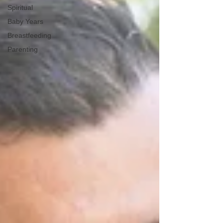
Spiritual
Baby Years
Breastfeeding
Parenting