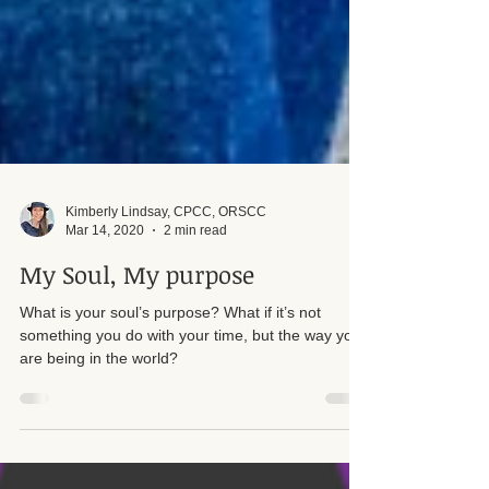
Kimberly Lindsay, CPCC, ORSCC
Mar 14, 2020
2 min read
My Soul, My purpose
What is your soul’s purpose? What if it’s not
something you do with your time, but the way you
are being in the world?