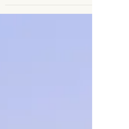
that HOME seems to be the place that when you
get there your souls feels settled. I have...