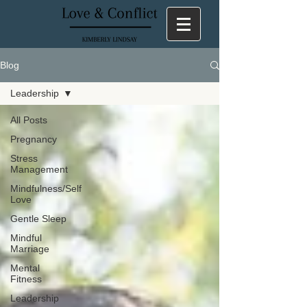
Blog
Leadership
All Posts
Pregnancy
Stress
Management
Mindfulness/Self
Love
Gentle Sleep
Mindful
Marriage
Mental
Fitness
Leadership