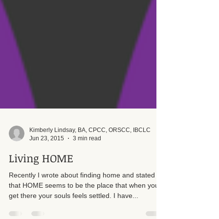
Kimberly Lindsay, BA, CPCC, ORSCC, IBCLC
Jun 23, 2015
3 min read
Living HOME
Recently I wrote about finding home and stated