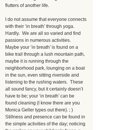
flutters of another life. 
I do not assume that everyone connects 
with their ‘in breath’ through yoga.  
Hardly.  We are all so varied and find 
passions in numerous activities.  
Maybe your ‘in breath’ is found on a 
bike trail through a lush mountain path, 
maybe it is running through the 
neighborhood park, lounging on a boat 
in the sun, even sitting riverside and 
listening to the rushing waters.  These 
all sound fancy, but it certainly doesn’t 
have to be; your ‘in breath’ can be 
found cleaning (I know there are you 
Monica Geller types out there). ; ) 
Stillness and presence can be found in 
the simple activities of the day; noticing 