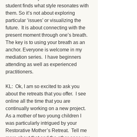
student finds what style resonates with 
them. So it’s not about exploring 
particular ‘issues’ or visualizing the 
future.  It is about connecting with the 
present moment through one’s breath.  
The key is to using your breath as an 
anchor. Everyone is welcome in my 
mediation series.  I have beginners 
attending as well as experienced 
practitioners. 
KL:  Ok, I am so excited to ask you 
about the retreats that you offer.  I see 
online all the time that you are 
continually working on a new project.  
As a mother of two young children I 
was particularly intrigued by your 
Restorative Mother’s Retreat.  Tell me 