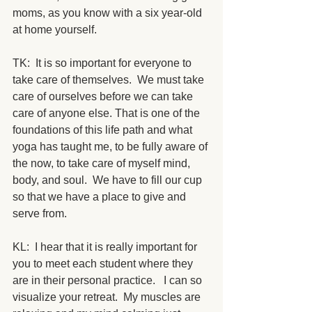
moms, as you know with a six year-old 
at home yourself. 
TK:  It is so important for everyone to 
take care of themselves.  We must take 
care of ourselves before we can take 
care of anyone else. That is one of the 
foundations of this life path and what 
yoga has taught me, to be fully aware of 
the now, to take care of myself mind, 
body, and soul.  We have to fill our cup 
so that we have a place to give and 
serve from.
KL:  I hear that it is really important for 
you to meet each student where they 
are in their personal practice.   I can so 
visualize your retreat.  My muscles are 