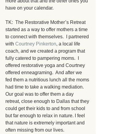
more about that and the other ones you 
have on your calendar. 
TK:  The Restorative Mother’s Retreat 
started as a way to offer mothers a time 
to connect with themselves.  I partnered 
with 
Courtney Pinkerton
, a local life 
coach, and we created a program that 
fully catered to pampering moms.  I 
offered restorative yoga and Courtney 
offered enneagraming.  And after we 
fed them a nutritious lunch all the moms 
had time to take a walking mediation.  
Our goal was to offer them a day 
retreat, close enough to Dallas that they 
could get their kids to and from school 
but far enough to relax in nature. I feel 
that nature is extremely important and 
often missing from our lives.