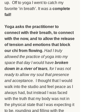
up.  Off to yoga I went to catch my 
favorite ‘in breath’. It was a 
complete 
fail!
Yoga asks the practitioner to 
connect with their breath, to connect 
with the now, and to allow the release 
of tension and emotions that block 
our chi from flowing.
Had I truly 
allowed the practice of yoga into my 
space that day I would have 
broken 
down in a river of tears
, for I was not 
ready to allow my soul that presence 
and acceptance.
  I thought that I would 
walk into the studio and feel peace as I 
always had, but instead I was faced 
with the truth that my body was not in 
the physical state that I was expecting it 
to be, rounding and filling with the 