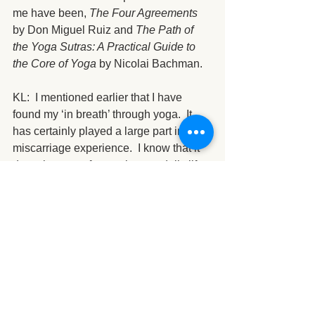
me have been, 
The Four Agreements
by Don Miguel Ruiz and 
The Path of 
the Yoga Sutras: A Practical Guide to 
the Core of Yoga
 by Nicolai Bachman.
KL:  I mentioned earlier that I have 
found my ‘in breath’ through yoga.  It 
has certainly played a large part in my 
miscarriage experience.  I know that it 
does the same for you in your daily life.  
My question is have you faced any 
adversities or transitions in life that you 
can share where yoga was the tool that 
you turned to for support?
TK: Yes—through yoga I have learned 
the tool of observing the self. Being 
aware of what I am doing and thinking 