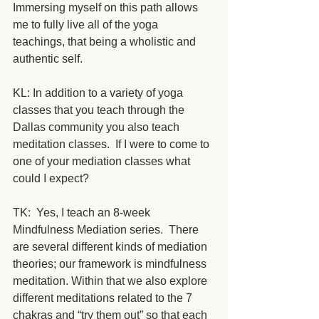
Immersing myself on this path allows 
me to fully live all of the yoga 
teachings, that being a wholistic and 
authentic self.
KL: In addition to a variety of yoga 
classes that you teach through the 
Dallas community you also teach 
meditation classes.  If I were to come to 
one of your mediation classes what 
could I expect? 
TK:  Yes, I teach an 8-week 
Mindfulness Mediation series.  There 
are several different kinds of mediation 
theories; our framework is mindfulness 
meditation. Within that we also explore 
different meditations related to the 7 
chakras and “try them out” so that each 