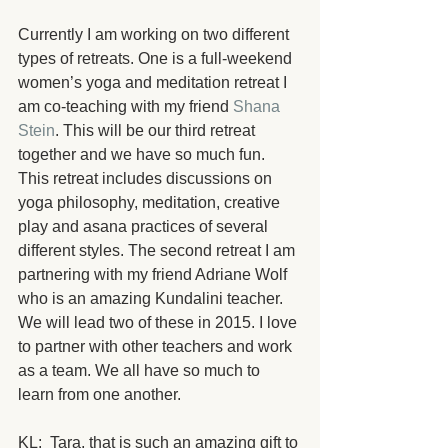
Currently I am working on two different 
types of retreats. One is a full-weekend 
women’s yoga and meditation retreat I 
am co-teaching with my friend 
Shana 
Stein
. This will be our third retreat 
together and we have so much fun. 
This retreat includes discussions on 
yoga philosophy, meditation, creative 
play and asana practices of several 
different styles. The second retreat I am 
partnering with my friend Adriane Wolf 
who is an amazing Kundalini teacher. 
We will lead two of these in 2015. I love 
to partner with other teachers and work 
as a team. We all have so much to 
learn from one another.
KL:  Tara, that is such an amazing gift to 