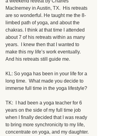
a weekend retreat by Charles 
MacInerney in Austin, TX.  His retreats 
are so wonderful. He taught me the 8-
limbed path of yoga, and about the 
chakras. I think at that time I attended 
about 7 of his retreats within as many 
years.  I knew then that I wanted to 
make this my life’s work eventually.  
And his retreats still guide me.  
KL: So yoga has been in your life for a 
long time.  What made you decide to 
immerse full time in the yoga lifestyle?
TK:  I had been a yoga teacher for 6 
years on the side of my full time job 
when I finally decided that I was ready 
to bring more synchronicity to my life, 
concentrate on yoga, and my daughter. 