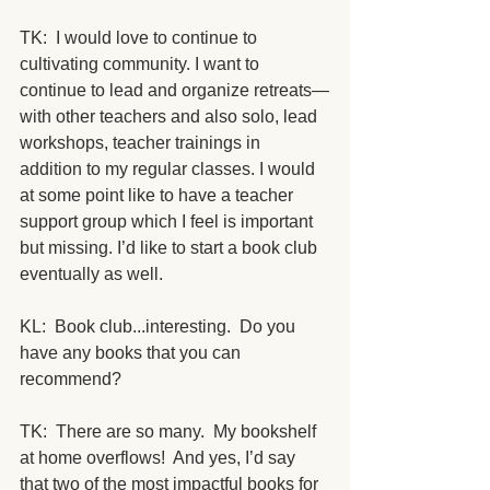
TK:  I would love to continue to 
cultivating community. I want to 
continue to lead and organize retreats—
with other teachers and also solo, lead 
workshops, teacher trainings in 
addition to my regular classes. I would 
at some point like to have a teacher 
support group which I feel is important 
but missing. I’d like to start a book club 
eventually as well.
KL:  Book club...interesting.  Do you 
have any books that you can 
recommend?
TK:  There are so many.  My bookshelf 
at home overflows!  And yes, I’d say 
that two of the most impactful books for 