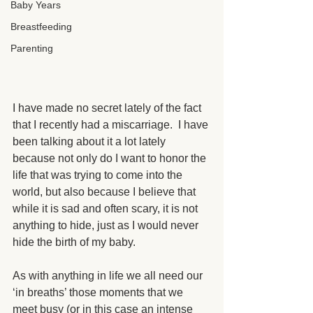
Baby Years
Breastfeeding
Parenting
I have made no secret lately of the fact 
that I recently had a miscarriage.  I have 
been talking about it a lot lately 
because not only do I want to honor the 
life that was trying to come into the 
world, but also because I believe that 
while it is sad and often scary, it is not 
anything to hide, just as I would never 
hide the birth of my baby. 
As with anything in life we all need our 
‘in breaths’ those moments that we 
meet busy (or in this case an intense 