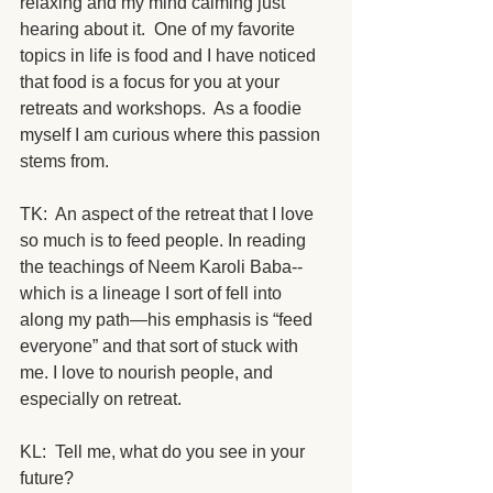
relaxing and my mind calming just 
hearing about it.  One of my favorite 
topics in life is food and I have noticed 
that food is a focus for you at your 
retreats and workshops.  As a foodie 
myself I am curious where this passion 
stems from.
TK:  An aspect of the retreat that I love 
so much is to feed people. In reading 
the teachings of Neem Karoli Baba--
which is a lineage I sort of fell into 
along my path—his emphasis is “feed 
everyone” and that sort of stuck with 
me. I love to nourish people, and 
especially on retreat.
KL:  Tell me, what do you see in your 
future? 