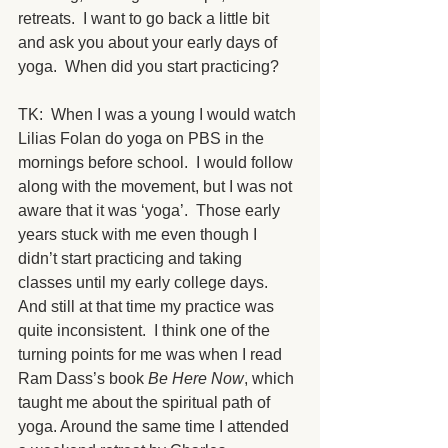
retreats.  I want to go back a little bit 
and ask you about your early days of 
yoga.  When did you start practicing?
TK:  When I was a young I would watch 
Lilias Folan do yoga on PBS in the 
mornings before school.  I would follow 
along with the movement, but I was not 
aware that it was ‘yoga’.  Those early 
years stuck with me even though I 
didn’t start practicing and taking 
classes until my early college days.  
And still at that time my practice was 
quite inconsistent.  I think one of the 
turning points for me was when I read 
Ram Dass’s book 
Be Here Now
, which 
taught me about the spiritual path of 
yoga. Around the same time I attended 