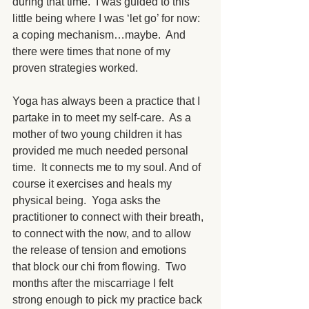
during that time.  I was guided to this 
little being where I was ‘let go’ for now: 
a coping mechanism…maybe.  And 
there were times that none of my 
proven strategies worked. 
Yoga has always been a practice that I 
partake in to meet my self-care.  As a 
mother of two young children it has 
provided me much needed personal 
time.  It connects me to my soul. And of 
course it exercises and heals my 
physical being.  Yoga asks the 
practitioner to connect with their breath, 
to connect with the now, and to allow 
the release of tension and emotions 
that block our chi from flowing.  Two 
months after the miscarriage I felt 
strong enough to pick my practice back 