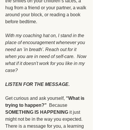
the smiles on your children’s faces, a 
hug from a friend or your partner, a walk 
around your block, or reading a book 
before bedtime.
With my coaching hat on, I stand in the 
place of encouragement whenever you 
need an 'in breath'. Reach out for it 
when you are in need of self-care.  Now 
what if it doesn't work for you like in my 
case?  
LISTEN FOR THE MESSAGE.
Get curious and ask yourself, 
“What is 
trying to happen?"
  Because 
SOMETHING IS HAPPENING
 it just 
might not be in the way you expected.  
There is a message for you, a learning 