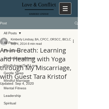
Post
All Posts
Kimberly Lindsay, BA, CPCC, ORSCC, IBCLC
All Posts
Sep 4, 2014
8 min read
An in Breath: Learning
Pregnancy
and Healing with Yoga
Stress Management
through My Miscarriage,
Mindfulness/Self Love
Gentle Sleep
with Guest Tara Kristof
Mindful Marriage
Updated:
Sep 4, 2020
Mental Fitness
Leadership
Spiritual