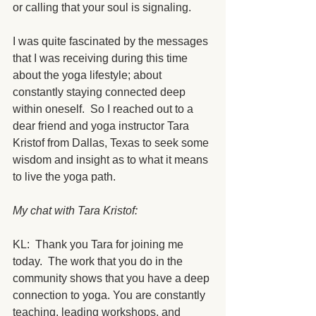
or calling that your soul is signaling.  
I was quite fascinated by the messages 
that I was receiving during this time 
about the yoga lifestyle; about 
constantly staying connected deep 
within oneself.  So I reached out to a 
dear friend and yoga instructor Tara 
Kristof from Dallas, Texas to seek some 
wisdom and insight as to what it means 
to live the yoga path.
My chat with Tara Kristof:
KL:  Thank you Tara for joining me 
today.  The work that you do in the 
community shows that you have a deep 
connection to yoga. You are constantly 
teaching, leading workshops, and 