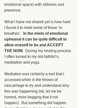
emotional space) with stillness and 
presence. 
What I have not shared yet is how hard 
I found it to meet some of those ‘in 
breathes’.  
In the mists of emotional 
upheaval it can be quite difficult to 
allow oneself to be and ACCEPT 
THE NOW.
  During my healing process 
I often turned to my old-faithful’s, 
meditation and yoga. 
Mediation was certainly a tool that I 
accessed while in the throws of 
miscarriage to try and understand why 
this was happening (ok, let me be 
honest, more begging that it not 
happen).  But something did happen 