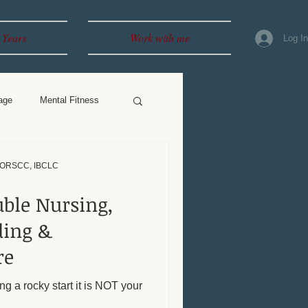
 Years
Work with me
Log I
age
Mental Fitness
, ORSCC, IBCLC
uble Nursing,
re
ng a rocky start it is NOT your