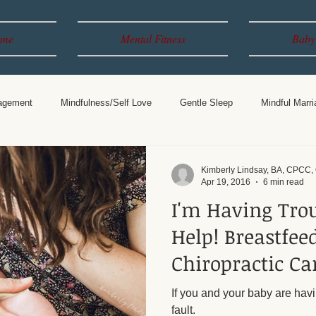
me
Mental Fitness
Baby
agement
Mindfulness/Self Love
Gentle Sleep
Mindful Marri
Years
Breastfeeding
Parenting
Kimberly Lindsay, BA, CPCC
Apr 19, 2016
6 min read
I'm Having Tro
Help! Breastfeeding &
Chiropractic Ca
If you and your baby are havi
fault.