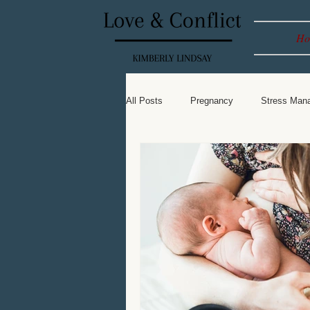
Ho
All Posts
Pregnancy
Stress Man
Leadership
Spiritual
Baby 