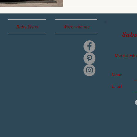
Baby Years
Work with me
Subs
Mental
Fitn
Name
Email