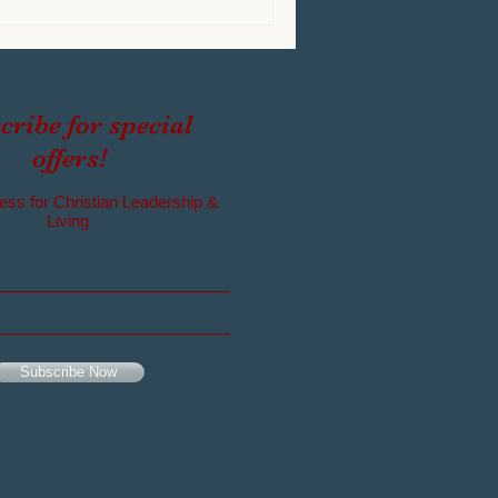
cribe for special
offers!
ess for Christian Leadership &
Living
Subscribe Now