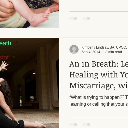
Kimberly Lindsay, BA, CPCC
Sep 4, 2014
8 min read
An in Breath: L
Healing with Y
Miscarriage, wi
Kristof
“What is trying to happen?" 
learning or calling that your s