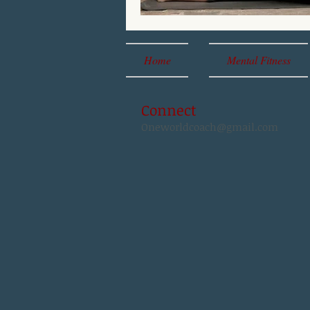
Home
Mental Fitness
Connect
Oneworldcoach@gmail.com