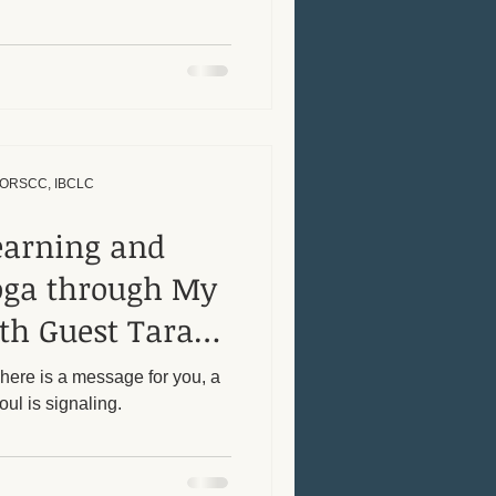
, ORSCC, IBCLC
earning and
oga through My
th Guest Tara
There is a message for you, a
oul is signaling.