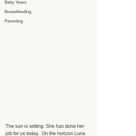
Baby Years
Breastfeeding
Parenting
The sun is setting. She has done her 
job for us today.  On the horizon Luna 