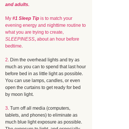
and adults. 
My 
#1
 Sleep Tip
 is to match your 
evening energy and nighttime routine to 
what you are trying to create, 
SLEEPINESS
,
 about an hour before 
bedtime.
2.
 Dim the overhead lights and try as 
much as you can to spend that last hour 
before bed in as little light as possible.  
You can use lamps, candles, or even 
open the curtains to get ready for bed 
by moon light. 
3.
 Turn off all media (computers, 
tablets, and phones) to eliminate as 
much blue light exposure as possible.  
The exposure to light, and especially 