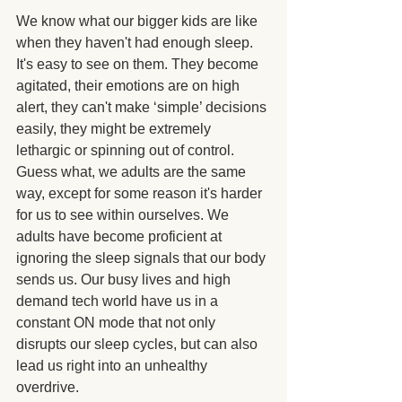
We know what our bigger kids are like 
when they haven't had enough sleep.  
It's easy to see on them. They become 
agitated, their emotions are on high 
alert, they can't make ‘simple’ decisions 
easily, they might be extremely 
lethargic or spinning out of control. 
Guess what, we adults are the same 
way, except for some reason it's harder 
for us to see within ourselves. We 
adults have become proficient at 
ignoring the sleep signals that our body 
sends us. Our busy lives and high 
demand tech world have us in a 
constant ON mode that not only 
disrupts our sleep cycles, but can also 
lead us right into an unhealthy 
overdrive.  