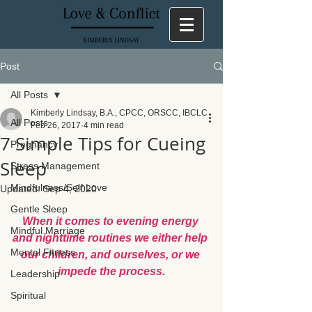
Post
All Posts
Kimberly Lindsay, B.A., CPCC, ORSCC, IBCLC
All Posts
Feb 26, 2017
4 min read
7 Simple Tips for Cueing
Pregnancy
Sleep
Stress Management
Mindfulness/Self Love
Updated:
Sep 4, 2020
Gentle Sleep
When it comes to evening energy 
Mindful Marriage
and nighttime routines we either help 
Mental Fitness
our children, and ourselves, or we 
impede the process.
Leadership
Spiritual