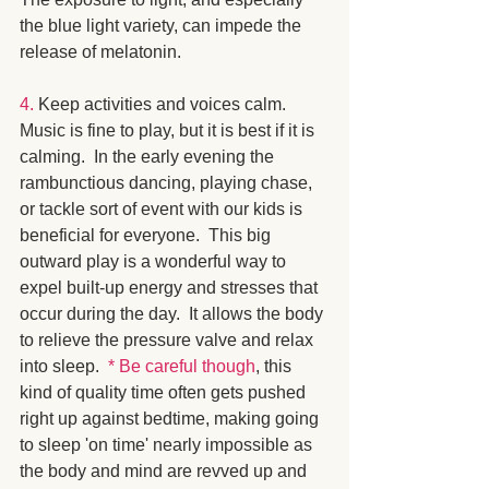
the blue light variety, can impede the 
release of melatonin. 
4.
 Keep activities and voices calm.  
Music is fine to play, but it is best if it is 
calming.  In the early evening the 
rambunctious dancing, playing chase, 
or tackle sort of event with our kids is 
beneficial for everyone.  This big 
outward play is a wonderful way to 
expel built-up energy and stresses that 
occur during the day.  It allows the body 
to relieve the pressure valve and relax 
into sleep.  
* Be careful though
, this 
kind of quality time often gets pushed 
right up against bedtime, making going 
to sleep 'on time' nearly impossible as 
the body and mind are revved up and 