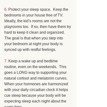
6.
 Protect your sleep space.  Keep the 
bedrooms in your house free of TV.  
Ideally, the kid’s rooms are not the 
playrooms too.  If so, then have them try 
hard to keep it clean and organized.  
The goal is that when you step into 
your bedroom at night your body is 
synced up with restful feelings.
7.
 Keep a wake up and bedtime 
routine, even on the weekends.  This 
goes a LONG way to supporting your 
natural cortisol and melatonin curves.  
When your hormones are harmonized 
with your daily circadian clock it helps 
cue sleep because your body will be 
expecting sleep each night about the 
same time.