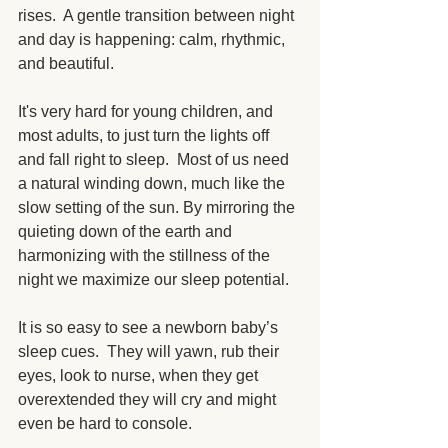
rises.  A gentle transition between night 
and day is happening: calm, rhythmic, 
and beautiful. 
It's very hard for young children, and 
most adults, to just turn the lights off 
and fall right to sleep.  Most of us need 
a natural winding down, much like the 
slow setting of the sun. By mirroring the 
quieting down of the earth and 
harmonizing with the stillness of the 
night we maximize our sleep potential. 
It is so easy to see a newborn baby’s 
sleep cues.  They will yawn, rub their 
eyes, look to nurse, when they get 
overextended they will cry and might 
even be hard to console.