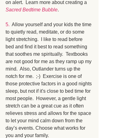
on alert.  Learn more about creating a 
Sacred Bedtime Bubble
.
5. 
 Allow yourself and your kids the time 
to quietly read, meditate, or do some 
light stretching.  I like to read before 
bed and find it best to read something 
that soothes me spiritually.  Textbooks 
are not good for me as they ramp up my 
mind.  Also, Outlander turns up the 
notch for me.  ;-)  Exercise is one of 
those protective factors in a good nights 
sleep, but not if it's close to bed time for 
most people.  However, a gentle light 
stretch can be a great cue as it often 
relieves stress and allows for the space 
to let your mind calm down from the 
day’s events. Choose what works for 
you and your family.