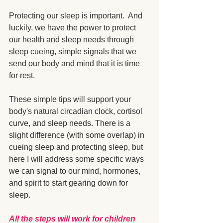
Protecting our sleep is important.  And 
luckily, we have the power to protect 
our health and sleep needs through 
sleep cueing, simple signals that we 
send our body and mind that it is time 
for rest. 
These simple tips will support your 
body's natural circadian clock, cortisol 
curve, and sleep needs. There is a 
slight difference (with some overlap) in 
cueing sleep and protecting sleep, but 
here I will address some specific ways 
we can signal to our mind, hormones, 
and spirit to start gearing down for 
sleep.
All the steps will work for children 