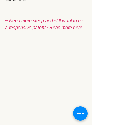
~ Need more sleep and still want to be 
a responsive parent? Read more 
here.