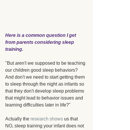
Here is a common question I get 
from parents considering sleep 
training.
"But aren't we supposed to be teaching 
our children good sleep behaviors?  
And don't we need to start getting them 
to sleep through the night as infants so 
that they don't develop sleep problems 
that might lead to behavior issues and 
learning difficulties later in life?"
Actually the 
research shows
 us that 
NO, sleep training your infant does not 