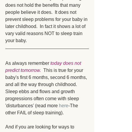
does not hold the benefits that many 
people believe it does.  It does not 
prevent sleep problems for your baby in 
later childhood.  In fact it shows a lot of 
vary valid reasons NOT to sleep train 
your baby. 
As always remember 
today does not 
predict tomorrow.
  This is true for your 
baby's first 6 months, second 6 months, 
and all the way through childhood.  
Sleep ebbs and flows and growth 
progressions often come with sleep 
'disturbances' (read more 
here
-The 
other FAIL of sleep training).
And if you are looking for ways to 