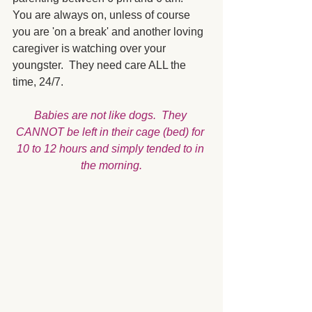
You are always on, unless of course 
you are 'on a break' and another loving 
caregiver is watching over your 
youngster.  They need care ALL the 
time, 24/7.  
Babies are not like dogs.  They 
CANNOT be left in their cage (bed) for 
10 to 12 hours and simply tended to in 
the morning.