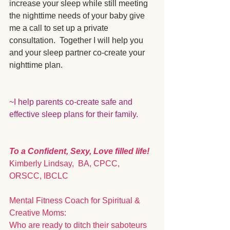
increase your sleep while still meeting 
the nighttime needs of your baby give 
me a call to set up a private 
consultation.  Together I will help you 
and your sleep partner co-create your 
nighttime plan.
~I help parents co-create safe and 
effective sleep plans for their family. 
To a Confident, Sexy, Love filled life!
Kimberly Lindsay,  BA, CPCC, 
ORSCC, IBCLC
Mental Fitness Coach for Spiritual & 
Creative Moms: 
Who are ready to ditch their saboteurs 