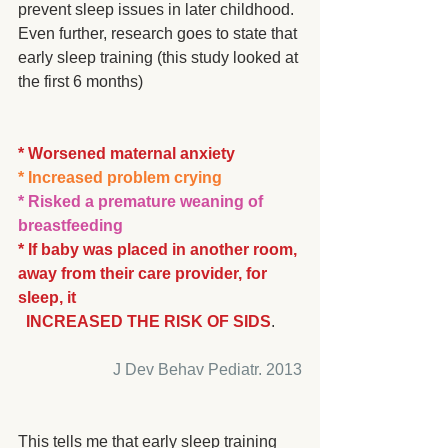
prevent sleep issues in later childhood.  
Even further, research goes to state that 
early sleep training (this study looked at 
the first 6 months)
* Worsened maternal anxiety
* Increased problem crying
* Risked a premature weaning of 
breastfeeding
* If baby was placed in another room, 
away from their care provider, for 
sleep, it 
  INCREASED THE RISK OF SIDS
. 
J Dev Behav Pediatr. 2013
This tells me that early sleep training 