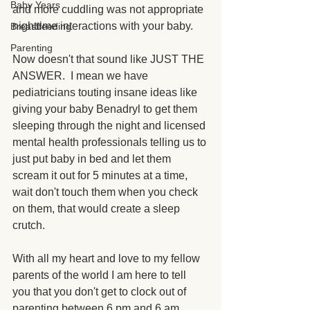
Baby Years
and more cuddling was not appropriate 
nighttime interactions with your baby.
Breastfeeding
Parenting
Now doesn't that sound like JUST THE 
ANSWER.  I mean we have 
pediatricians touting insane ideas like 
giving your baby Benadryl to get them 
sleeping through the night and licensed 
mental health professionals telling us to 
just put baby in bed and let them 
scream it out for 5 minutes at a time, 
wait don't touch them when you check 
on them, that would create a sleep 
crutch. 
With all my heart and love to my fellow 
parents of the world I am here to tell 
you that you don't get to clock out of 
parenting between 6 pm and 6 am.  