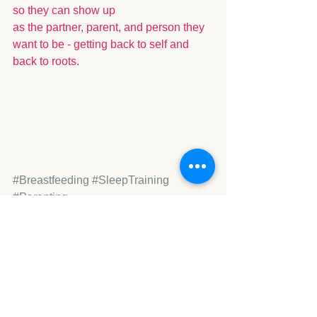
so they can show up 
as the partner, parent, and person they 
want to be - getting back to self and 
back to roots.
#Breastfeeding
#SleepTraining
#Parenting
Baby Years