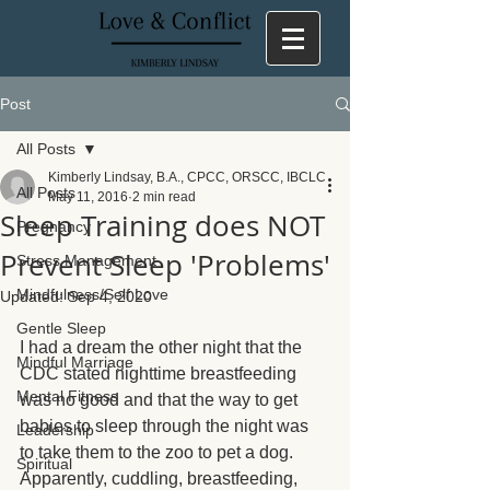
Post
All Posts
Kimberly Lindsay, B.A., CPCC, ORSCC, IBCLC
All Posts
May 11, 2016
2 min read
Sleep Training does NOT
Pregnancy
Prevent Sleep 'Problems'
Stress Management
Mindfulness/Self Love
Updated:
Sep 4, 2020
Gentle Sleep
I had a dream the other night that the 
Mindful Marriage
CDC stated nighttime breastfeeding 
Mental Fitness
was no good and that the way to get 
babies to sleep through the night was 
Leadership
to take them to the zoo to pet a dog.  
Spiritual
Apparently, cuddling, breastfeeding, 