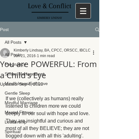
Post
All Posts
Kimberly Lindsay, BA, CPCC, ORSCC, IBCLC
All Posts
Jun 21, 2016
1 min read
You are POWERFUL: From
Pregnancy
a Child's Eye
Stress Management
Mindfulness/Self Love
Updated:
Sep 4, 2020
Gentle Sleep
If we (collectively as humans) really 
Mindful Marriage
listened to children more we could 
Mental Fitness
deeply fill our soul with hope and love. 
They are insightful and curious and 
Leadership
most of all they BELIEVE; they are not 
Spiritual
bogged down with all this 'adulting'.