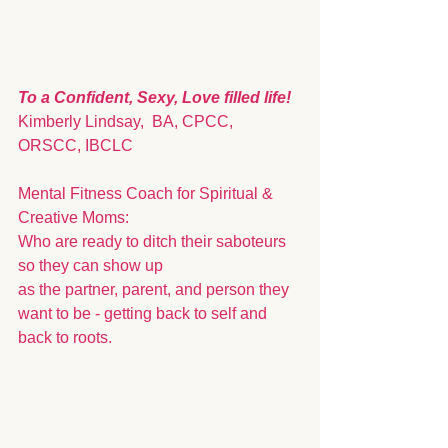
To a Confident, Sexy, Love filled life!
Kimberly Lindsay,  BA, CPCC, 
ORSCC, IBCLC
Mental Fitness Coach for Spiritual & 
Creative Moms: 
Who are ready to ditch their saboteurs 
so they can show up 
as the partner, parent, and person they 
want to be - getting back to self and 
back to roots. 