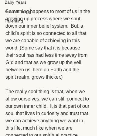
Baby Years
Something happens to most of us in the 
Breastfeeding
growing up process where we shut 
Parenting
down our inner belief system.  But, a 
child's spirit is so connected to all that 
we are capable of achieving in this 
world. (Some say that it is because 
their soul has had less time away from 
G*d and that as we grow up the veil 
between us, here on Earth and the 
spirit realm, grows thicker.)
The really cool thing is that, when we 
allow ourselves, we can still connect to 
our own inner child.  It is that part of our 
soul that lives in curiosity and trust that 
we can achieve anything we want in 
this life, much like when we are 
connected to our spiritual practice.