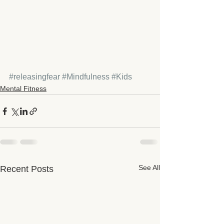
#releasingfear
#Mindfulness
#Kids
Mental Fitness
See All
Recent Posts