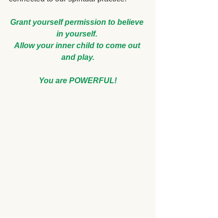
Grant yourself permission to believe 
in yourself. 
Allow your inner child to come out 
and play.
You are POWERFUL!