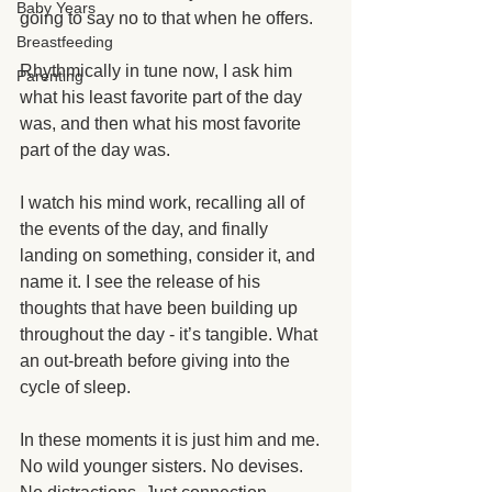
Baby Years
going to say no to that when he offers. 
Breastfeeding
Rhythmically in tune now, I ask him 
Parenting
what his least favorite part of the day 
was, and then what his most favorite 
part of the day was. 
I watch his mind work, recalling all of 
the events of the day, and finally 
landing on something, consider it, and 
name it. I see the release of his 
thoughts that have been building up 
throughout the day - it’s tangible. What 
an out-breath before giving into the 
cycle of sleep. 
In these moments it is just him and me. 
No wild younger sisters. No devises. 