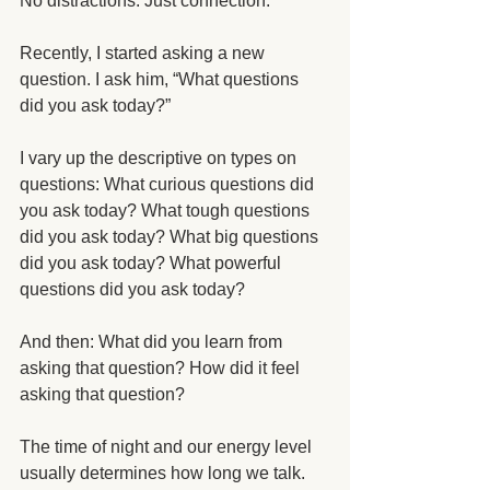
No distractions. Just connection. 
Recently, I started asking a new 
question. I ask him, “What questions 
did you ask today?”
I vary up the descriptive on types on 
questions: What curious questions did 
you ask today? What tough questions 
did you ask today? What big questions 
did you ask today? What powerful 
questions did you ask today? 
And then: What did you learn from 
asking that question? How did it feel 
asking that question? 
The time of night and our energy level 
usually determines how long we talk. 