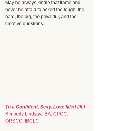
May he always kindle that flame and 
never be afraid to asked the tough, the 
hard, the big, the powerful, and the 
creative questions. 
To a Confident, Sexy, Love filled life!
Kimberly Lindsay,  BA, CPCC, 
ORSCC, IBCLC