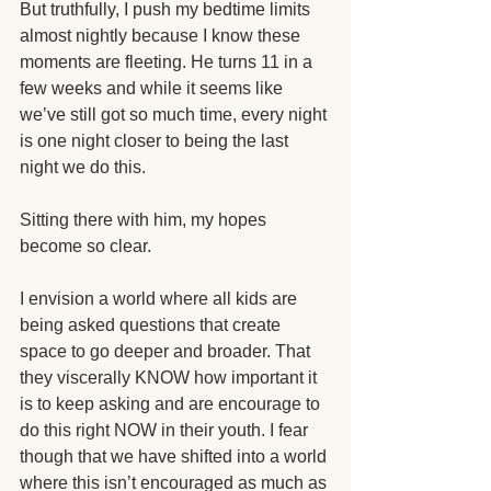
But truthfully, I push my bedtime limits 
almost nightly because I know these 
moments are fleeting. He turns 11 in a 
few weeks and while it seems like 
we’ve still got so much time, every night 
is one night closer to being the last 
night we do this. 
Sitting there with him, my hopes 
become so clear.
I envision a world where all kids are 
being asked questions that create 
space to go deeper and broader. That 
they viscerally KNOW how important it 
is to keep asking and are encourage to 
do this right NOW in their youth. I fear 
though that we have shifted into a world 
where this isn’t encouraged as much as 