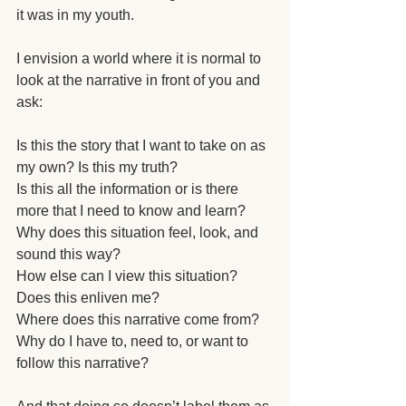
it was in my youth. 
I envision a world where it is normal to 
look at the narrative in front of you and 
ask: 
Is this the story that I want to take on as 
my own? Is this my truth?
Is this all the information or is there 
more that I need to know and learn?
Why does this situation feel, look, and 
sound this way?
How else can I view this situation?
Does this enliven me?  
Where does this narrative come from?
Why do I have to, need to, or want to 
follow this narrative?