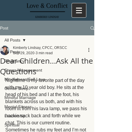
Post
All Posts
Kimberly Lindsay, CPCC, ORSCC
All Posts
Sep 29, 2020
3 min read
Dear Children...Ask All the
Pregnancy
Questions
Stress Management
Mindfulness/Self Love
Nighttime is my favorite part of the day 
with my 10 year old boy. He sits at the 
Gentle Sleep
head of his bed and I at the foot, his 
Mindful Marriage
blankets across us both, and with his 
Mental Fitness
room lit from his lava lamp, we pass his 
hackie sack back and forth while we 
Leadership
chat. This is our current routine. 
Spiritual
Sometimes he rubs my feet and I’m not 