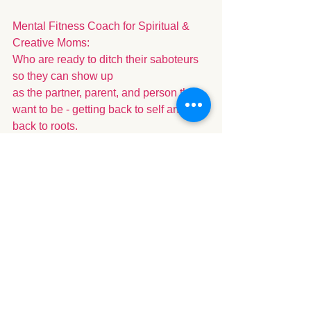
Mental Fitness Coach for Spiritual & 
Creative Moms: 
Who are ready to ditch their saboteurs 
so they can show up 
as the partner, parent, and person they 
want to be - getting back to self and 
back to roots. 
See All
Recent Posts