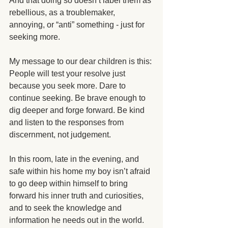
And that doing so doesn’t label them as 
rebellious, as a troublemaker, 
annoying, or “anti” something - just for 
seeking more.
My message to our dear children is this: 
People will test your resolve just 
because you seek more. Dare to 
continue seeking. Be brave enough to 
dig deeper and forge forward. Be kind 
and listen to the responses from 
discernment, not judgement.
In this room, late in the evening, and 
safe within his home my boy isn’t afraid 
to go deep within himself to bring 
forward his inner truth and curiosities, 
and to seek the knowledge and 
information he needs out in the world. 