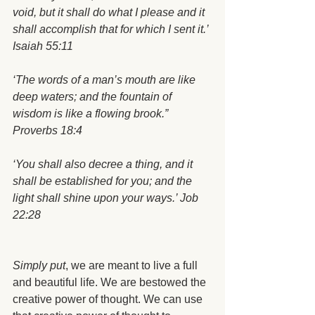
void, but it shall do what I please and it 
shall accomplish that for which I sent it.’ 
Isaiah 55:11
‘The words of a man’s mouth are like 
deep waters; and the fountain of 
wisdom is like a flowing brook.” 
Proverbs 18:4
‘You shall also decree a thing, and it 
shall be established for you; and the 
light shall shine upon your ways.’ Job 
22:28
Simply put
, we are meant to live a full 
and beautiful life. We are bestowed the 
creative power of thought. We can use 