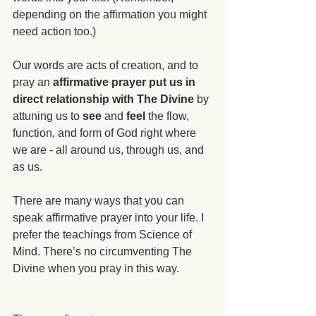
depending on the affirmation you might 
need action too.)
Our words are acts of creation, and to 
pray an 
affirmative prayer put us in 
direct relationship with The Divine
 by 
attuning us to 
see
 and 
feel
 the flow, 
function, and form of God right where 
we are - all around us, through us, and 
as us.
There are many ways that you can 
speak affirmative prayer into your life. I 
prefer the teachings from Science of 
Mind. There’s no circumventing The 
Divine when you pray in this way.