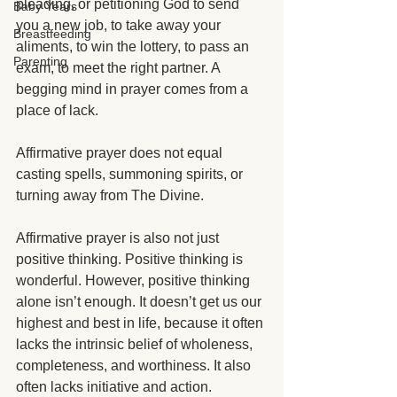
pleading, or petitioning God to send 
Baby Years
you a new job, to take away your 
Breastfeeding
aliments, to win the lottery, to pass an 
Parenting
exam, to meet the right partner. A 
begging mind in prayer comes from a 
place of lack. 
Affirmative prayer does not equal 
casting spells, summoning spirits, or 
turning away from The Divine. 
Affirmative prayer is also not just 
positive thinking. Positive thinking is 
wonderful. However, positive thinking 
alone isn’t enough. It doesn’t get us our 
highest and best in life, because it often 
lacks the intrinsic belief of wholeness, 
completeness, and worthiness. It also 
often lacks initiative and action.