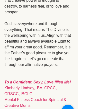
that creative power of thought to 
destroy, to harness fear, or to love and 
prosper.  
God is everywhere and through 
everything. That means The Divine is 
the wellspring within us. Align with that 
beautiful and always available Light to 
affirm your great good. Remember, it is 
the Father’s good pleasure to give you 
the kingdom. Let’s go co-create that 
through our affirmative prayers. 
To a Confident, Sexy, Love filled life!
Kimberly Lindsay,  BA, CPCC, 
ORSCC, IBCLC
Mental Fitness Coach for Spiritual & 
Creative Moms: 