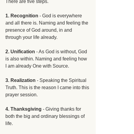
There are five steps. 
1. Recognition
 - God is everywhere 
and all there is. Naming and feeling the 
presence of God around, in and 
through your life already. 
2. Unification
 - As God is without, God 
is also within. Naming and feeling how 
I am already One with Source.
3. Realization
 - Speaking the Spiritual 
Truth. This is the reason I came into this 
prayer session. 
4. Thanksgiving
 - Giving thanks for 
both the big and ordinary blessings of 
life.