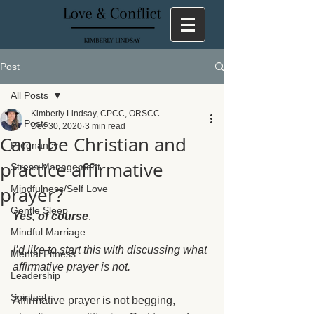
Post
All Posts
Kimberly Lindsay, CPCC, ORSCC
All Posts
Dec 30, 2020
3 min read
Can I be Christian and
Pregnancy
practice affirmative
Stress Management
prayer?
Mindfulness/Self Love
Gentle Sleep
Yes, of course
.
Mindful Marriage
I’d like to start this with discussing what 
Mental Fitness
affirmative prayer is not.
Leadership
Spiritual
Affirmative prayer is not begging, 