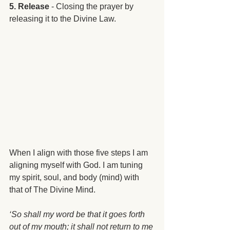
5. Release
 - Closing the prayer by 
releasing it to the Divine Law.
When I align with those five steps I am 
aligning myself with God. I am tuning 
my spirit, soul, and body (mind) with 
that of The Divine Mind.
‘So shall my word be that it goes forth 
out of my mouth; it shall not return to me 