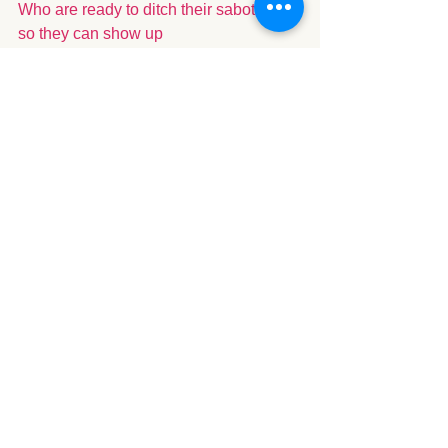
Who are ready to ditch their saboteurs 
so they can show up 
as the partner, parent, and person they 
want to be - getting back to self and 
back to roots.
Spiritual
See All
Recent Posts