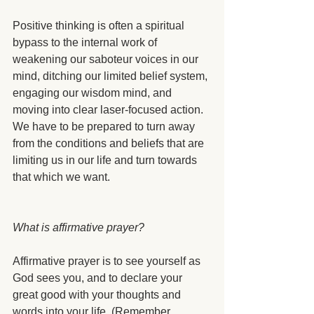
Positive thinking is often a spiritual 
bypass to the internal work of 
weakening our saboteur voices in our 
mind, ditching our limited belief system, 
engaging our wisdom mind, and 
moving into clear laser-focused action. 
We have to be prepared to turn away 
from the conditions and beliefs that are 
limiting us in our life and turn towards 
that which we want.
What is affirmative prayer?
Affirmative prayer is to see yourself as 
God sees you, and to declare your 
great good with your thoughts and 
words into your life. (Remember, 