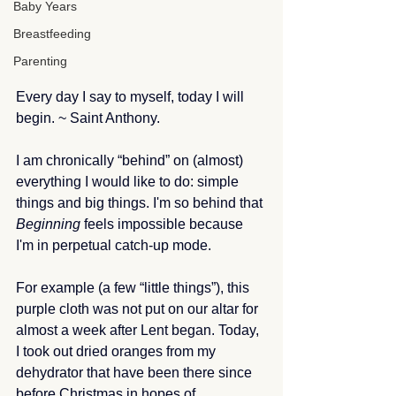
Baby Years
Breastfeeding
Parenting
Every day I say to myself, today I will 
begin. ~ Saint Anthony.
I am chronically “behind” on (almost) 
everything I would like to do: simple 
things and big things. I'm so behind that 
Beginning
 feels impossible because 
I'm in perpetual catch-up mode.
For example (a few “little things”), this 
purple cloth was not put on our altar for 
almost a week after Lent began. Today, 
I took out dried oranges from my 
dehydrator that have been there since 
before Christmas in hopes of 