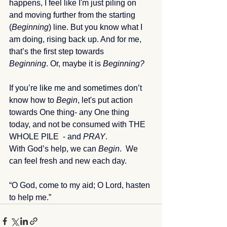
happens, I feel like I'm just piling on 
and moving further from the starting 
(
Beginning
) line. But you know what I 
am doing, rising back up. And for me, 
that’s the first step towards 
Beginning
. Or, maybe it is 
Beginning? 
If you’re like me and sometimes don’t 
know how to 
Begin
, let's put action 
towards One thing- any One thing 
today, and not be consumed with THE 
WHOLE PILE  - and 
PRAY
.
With God’s help, we can 
Begin
.  We 
can feel fresh and new each day.
“O God, come to my aid; O Lord, hasten 
to help me.”