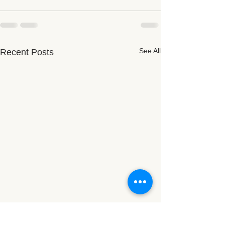
See All
Recent Posts