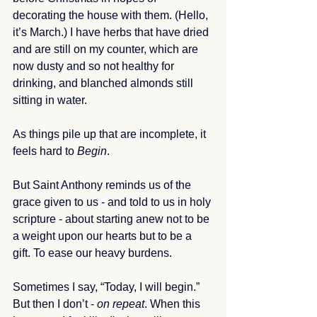
decorating the house with them. (Hello, 
it’s March.) I have herbs that have dried 
and are still on my counter, which are 
now dusty and so not healthy for 
drinking, and blanched almonds still 
sitting in water.
As things pile up that are incomplete, it 
feels hard to 
Begin
. 
But Saint Anthony reminds us of the 
grace given to us - and told to us in holy 
scripture - about starting anew not to be 
a weight upon our hearts but to be a 
gift. To ease our heavy burdens. 
Sometimes I say, “Today, I will begin.” 
But then I don’t - 
on repeat
. When this 