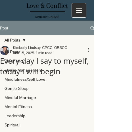
Post
All Posts
Kimberly Lindsay, CPCC, ORSCC
All Posts
Mar 15, 2025
2 min read
Every day I say to myself,
Pregnancy
today I will begin
Stress Management
Mindfulness/Self Love
Gentle Sleep
Mindful Marriage
Mental Fitness
Leadership
Spiritual