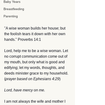
Baby Years
Breastfeeding
Parenting
"A wise woman builds her house; but 
the foolish tears it down with her own 
hands." Proverbs 14:1
Lord, help me to be a wise woman. Let 
no corrupt communication come out of 
my mouth, but only what is good and 
edifying; let my words, thoughts, and 
deeds minister grace to my household. 
(
prayer based on Ephesians 4:29
)
Lord, have mercy on me.
I am not always the wife and mother I 