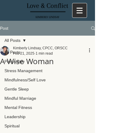
Post
All Posts
Kimberly Lindsay, CPCC, ORSCC
All Posts
Feb 21, 2025
1 min read
A Wise Woman
Pregnancy
Stress Management
Mindfulness/Self Love
Gentle Sleep
Mindful Marriage
Mental Fitness
Leadership
Spiritual