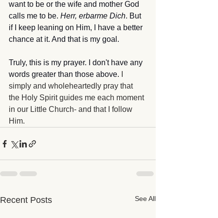
want to be or the wife and mother God 
calls me to be. 
Herr, erbarme Dich
. But 
if I keep leaning on Him, I have a better 
chance at it. And that is my goal.
Truly, this is my prayer. I don't have any 
words greater than those above. 
I 
simply and wholeheartedly pray that 
the Holy Spirit guides me each moment 
in our Little Church- and that I follow 
Him.
See All
Recent Posts