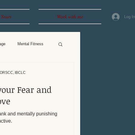
 Years
Work with me
Log I
age
Mental Fitness
, ORSCC, IBCLC
your Fear and
ove
nk and mentally punishing
ctive.