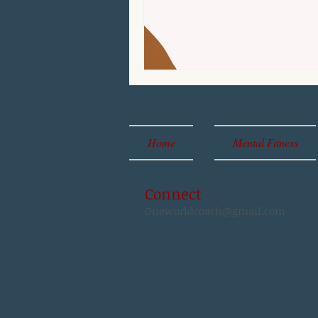
Home
Mental Fitness
Connect
Oneworldcoach@gmail.com