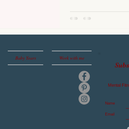
Baby Years
Work with me
Subs
Mental
Fitn
Name
Email