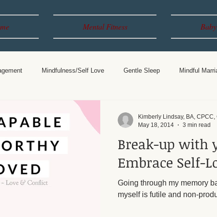
me
Mental Fitness
Baby
agement
Mindfulness/Self Love
Gentle Sleep
Mindful Marri
Years
Breastfeeding
Parenting
Kimberly Lindsay, BA, CPCC
May 18, 2014
3 min read
Break-up with 
Embrace Self-L
Going through my memory ba
myself is futile and non-produ