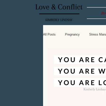
Ho
All Posts
Pregnancy
Stress Man
Leadership
Spiritual
Baby 