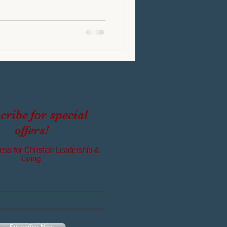
cribe for special
offers!
ess for Christian Leadership &
Living