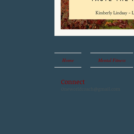
Home
Mental Fitness
Connect
Oneworldcoach@gmail.com