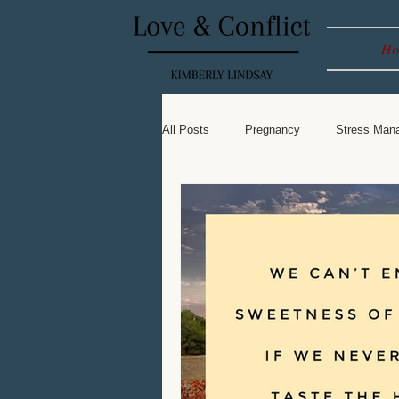
Ho
All Posts
Pregnancy
Stress Man
Leadership
Spiritual
Baby 