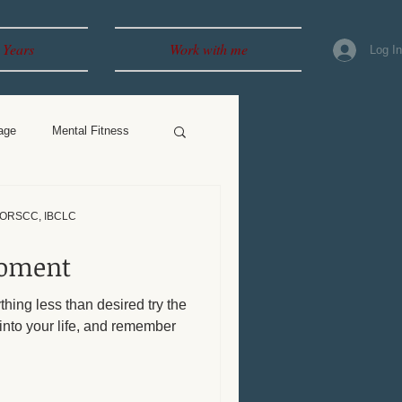
 Years
Work with me
Log I
age
Mental Fitness
, ORSCC, IBCLC
Moment
ything less than desired try the
into your life, and remember