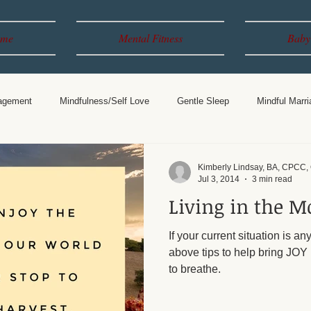
me
Mental Fitness
Baby
agement
Mindfulness/Self Love
Gentle Sleep
Mindful Marri
Years
Breastfeeding
Parenting
Kimberly Lindsay, BA, CPCC
Jul 3, 2014
3 min read
Living in the 
If your current situation is an
above tips to help bring JOY 
to breathe.