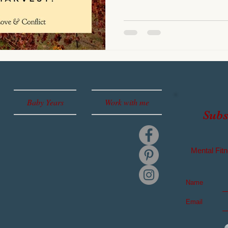
Baby Years
Work with me
Subs
Mental
Fitn
Name
Email