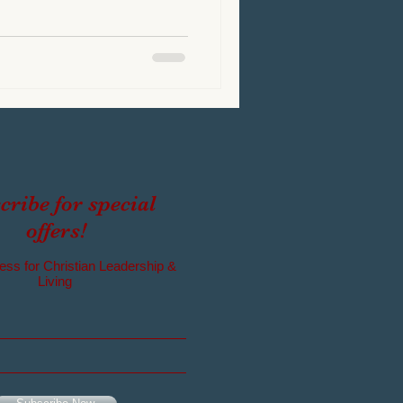
cribe for special
offers!
ess for Christian Leadership &
Living