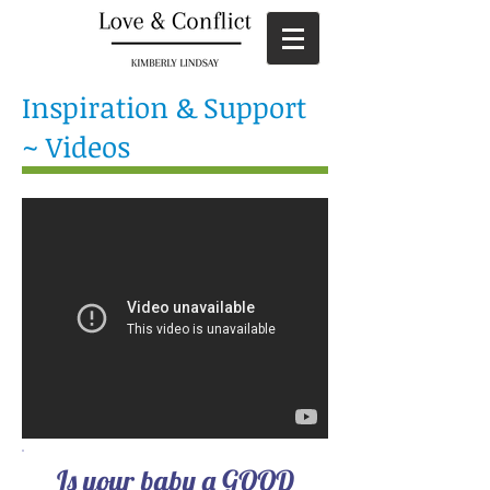
Inspiration & Support
~ Videos
Is your baby a GOOD