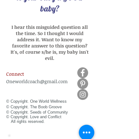
baby?
I hear this misguided question all
the time. So I thought I would
address it. Want to know my
favorite answer to this question?
It's, of course s/he is, my baby isn't
evil.
Connect
Oneworldcoach@gmail.com
© Copyright. One World Wellness
© Copyright. The Boob Groove
© Copyright. Seeds of Community
© Copyright.
Love and Conflict
All rights reserved.