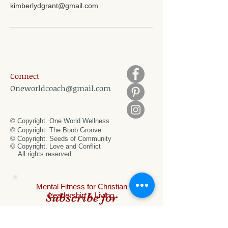
kimberlydgrant@gmail.com
Connect
Oneworldcoach@gmail.com
© Copyright. One World Wellness
© Copyright. The Boob Groove
© Copyright. Seeds of Community
© Copyright.
Love and Conflict
All rights reserved.
Mental
Fitness for Christian
Subscribe for
Leadership & Living
special offers!