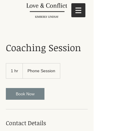
Coaching Session
1 hr
1
Phone Session
h
Book Now
Contact Details