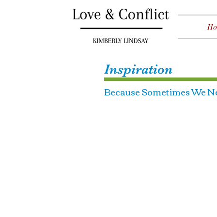
Ho
Inspiration
Because Sometimes We Ne