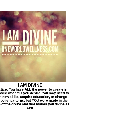
I AM DIVINE
tice: You have ALL the power to create in
world what it is you desire. You may need to
n new skills, acquire education, or change
 belief patterns, but YOU were made in the
 of the divine and that makes you divine as
well.