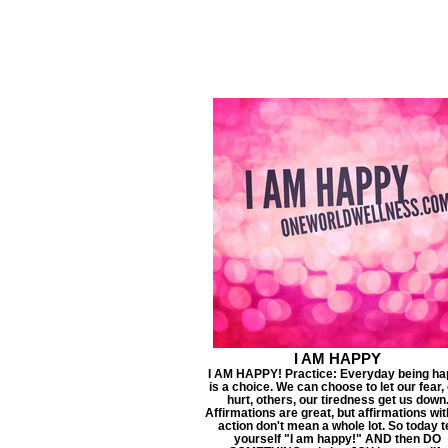
I AM HAPPY
I AM HAPPY! Practice: Everyday being h
is a choice. We can choose to let our fear,
hurt, others, our tiredness get us down
Affirmations are great, but affirmations wi
action don't mean a whole lot. So today te
yourself "I am happy!" AND then DO