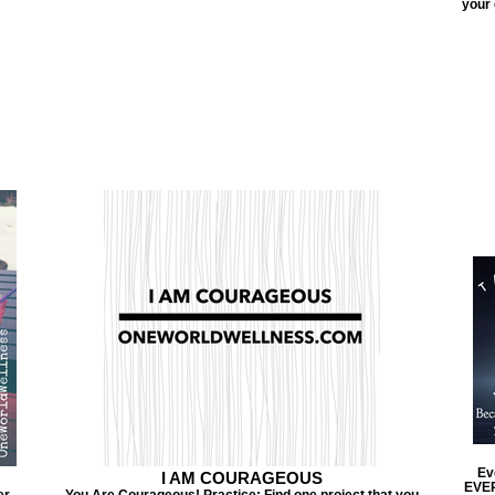
your 
Ev
I AM COURAGEOUS
EVER
er
You Are Courageous! Practice: Find one project that you