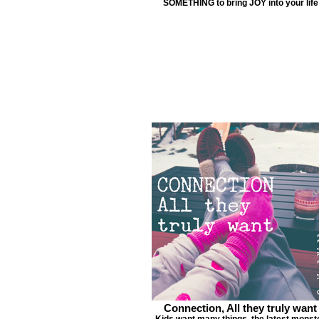
SOMETHING to bring JOY into your life
Connection, All they truly want
Kids want many things, the latest monst