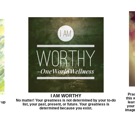
Prac
I AM WORTHY
this 
No matter! Your greatness is not determined by your to-do
w up
lear
list, your past, present, or future. Your greatness is
your
determined because you exist.
image