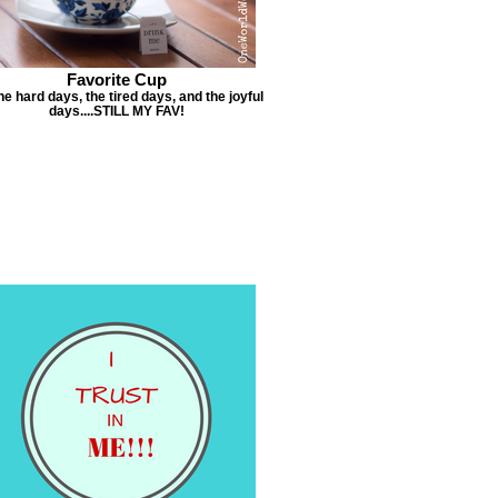
Favorite Cup
he hard days, the tired days, and the joyful
days....STILL MY FAV!