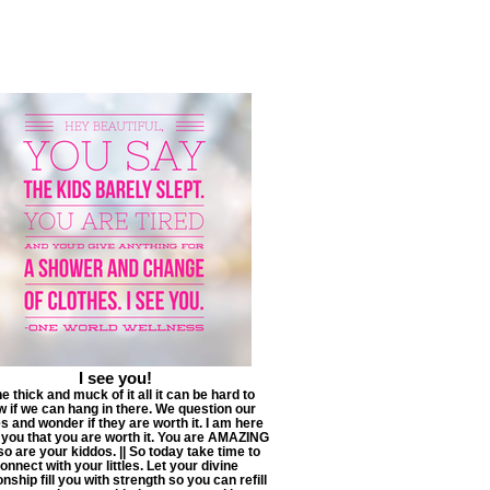
I see you!
he thick and muck of it all it can be hard to
 if we can hang in there. We question our
s and wonder if they are worth it. I am here
g you that you are worth it. You are AMAZING
so are your kiddos. || So today take time to
onnect with your littles. Let your divine
onship fill you with strength so you can refill