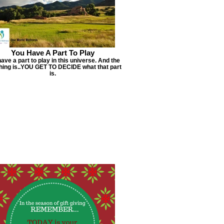
You Have A Part To Play
ave a part to play in this universe. And the
thing is..YOU GET TO DECIDE what that part
is.