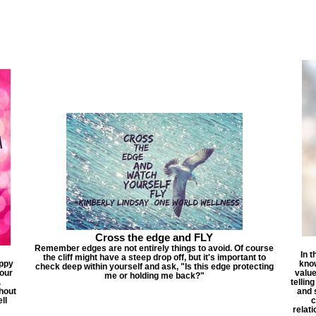
Cross the edge and FLY
Remember edges are not entirely things to avoid. Of course
In t
the cliff might have a steep drop off, but it's important to
appy
know
check deep within yourself and ask, "Is this edge protecting
 our
value
me or holding me back?"
.
tellin
thout
and 
ll
c
relati