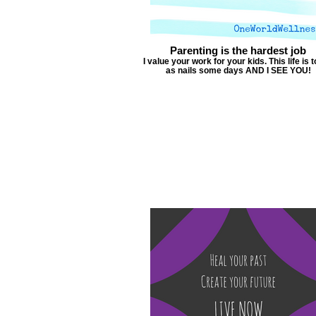
Parenting is the hardest job
I value your work for your kids. This life is 
as nails some days AND I SEE YOU!