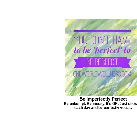
Be Imperfectly Perfect
Be unkempt. Be messy. It's OK. Just sho
each day and be perfectly you......