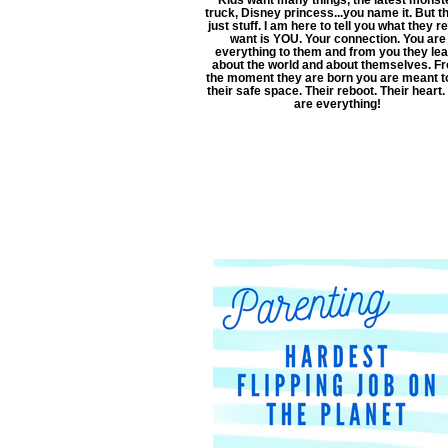
truck, Disney princess...you name it. But th
just stuff. I am here to tell you what they re
want is YOU. Your connection. You are
everything to them and from you they le
about the world and about themselves. F
the moment they are born you are meant t
their safe space. Their reboot. Their heart.
are everything!