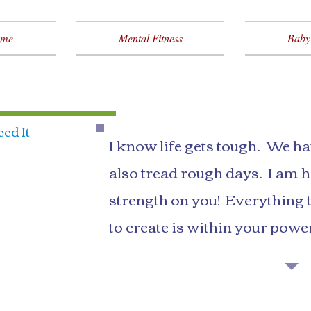
me
Mental Fitness
Baby
ed It
I know life gets tough. We h
also tread rough days. I am he
strength on you! Everything 
to create is within your powe