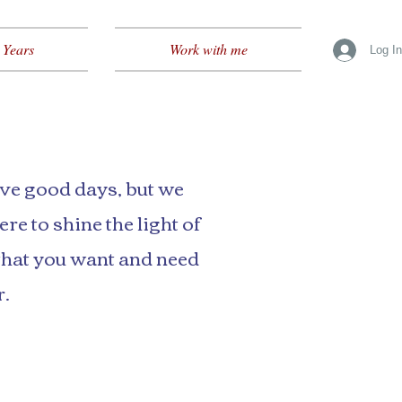
 Years
Work with me
Log I
ave good days, but we
re to shine the light of
that you want and need
r.