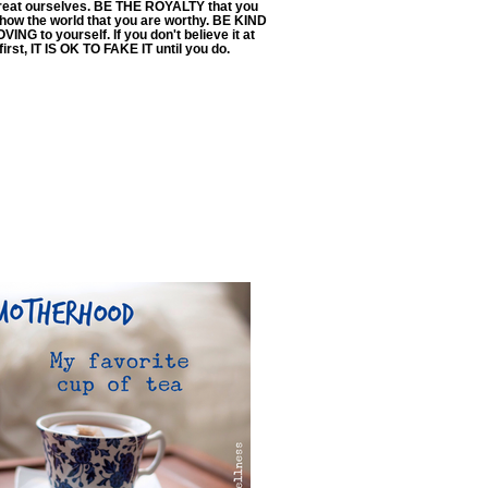
reat ourselves. BE THE ROYALTY that you
Show the world that you are worthy. BE KIND
VING to yourself. If you don't believe it at
first, IT IS OK TO FAKE IT until you do.