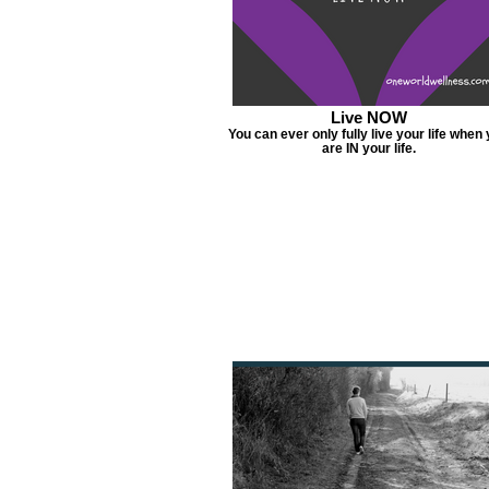
Live NOW
You can ever only fully live your life when
are IN your life.