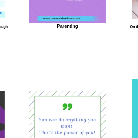
Parenting
tough
On t