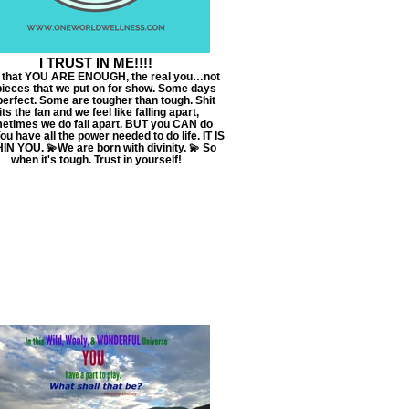
I TRUST IN ME!!!!
t that YOU ARE ENOUGH, the real you…not
pieces that we put on for show. Some days
perfect. Some are tougher than tough. Shit
its the fan and we feel like falling apart,
etimes we do fall apart. BUT you CAN do
You have all the power needed to do life. IT IS
IN YOU. 💫We are born with divinity. 💫 So
when it's tough. Trust in yourself!