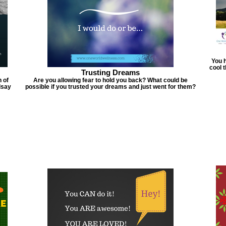
You h
cool 
Trusting Dreams
 of
Are you allowing fear to hold you back? What could be
dsay
possible if you trusted your dreams and just went for them?