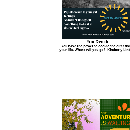
You Decide
You have the power to decide the direction
your life. Where will you go?~Kimberly Lin