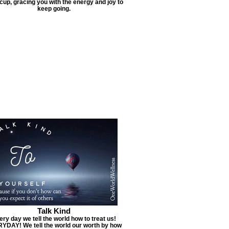
cup, gracing you with the energy and joy to
keep going.
Talk Kind
ery day we tell the world how to treat us!
YDAY! We tell the world our worth by how