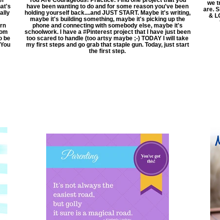
we t
at's
have been wanting to do and for some reason you've been
are. 
ally
holding yourself back....and JUST START. Maybe it's writing,
& LO
maybe it's building something, maybe it's picking up the
arn
phone and connecting with somebody else, maybe it's
rom
schoolwork. I have a ‪#‎Pinterest‬ project that I have just been
o be
too scared to handle (too artsy maybe ;-) TODAY I will take
 You
my first steps and go grab that staple gun. Today, just start
the first step.