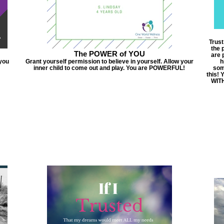
Trus
the 
The POWER of YOU
are 
 you
Grant yourself permission to believe in yourself. Allow your
h
inner child to come out and play. You are POWERFUL!
som
this! 
WITH