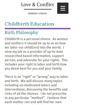
Childbirth Education
Birth Philosophy:
Childbirth is a personal choice. As women
and mothers it should be up to us on how
we labor our child(ren) into the world. I
view my job as a provider of up-to-date
researched based information, support
person, and advocate for your rights. This
includes your right to labor and birth how
you deem best for you and your family.
There is no “right” or “wrong” way to labor
and birth. We will discuss many topics
including un-medicated labors and
interventions, discussing the benefits and
risks of all the choices. I do not prescribe
to any particular “method”. I believe that
each mother can and will find her own