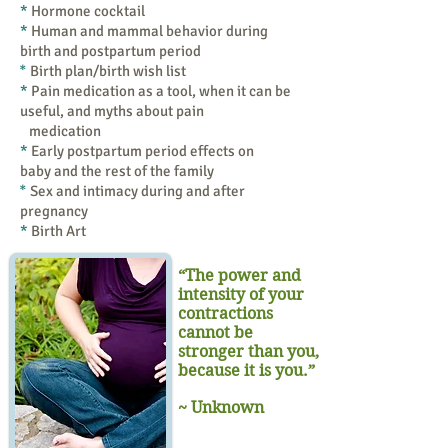
*
Hormone cocktail
*
Human and mammal behavior during
birth and postpartum period
*
Birth plan/birth wish list
*
Pain medication as a tool, when it can be
useful, and myths about pain
medication
*
Early postpartum period effects on
baby and the rest of the family
*
Sex and intimacy during and after
pregnancy
*
Birth Art
“The power and
intensity of your
contractions
cannot be
stronger than you,
because it is you.”
~ Unknown