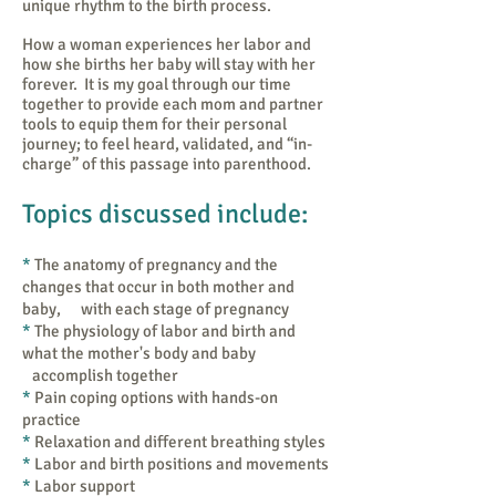
unique rhythm to the birth process.
How a woman experiences her labor and
how she births her baby will stay with her
forever. It is my goal through our time
together to provide each mom and partner
tools to equip them for their personal
journey; to feel heard, validated, and “in-
charge” of this passage into parenthood.
Topics discussed include:
​*
The anatomy of pregnancy and the
changes that occur in both mother and
baby, with each stage of pregnancy
*
The physiology of labor and birth and
what the mother's body and baby
accomplish together
*
Pain coping options with hands-on
practice
*
Relaxation and different breathing styles
*
Labor and birth positions and movements
​*
Labor support