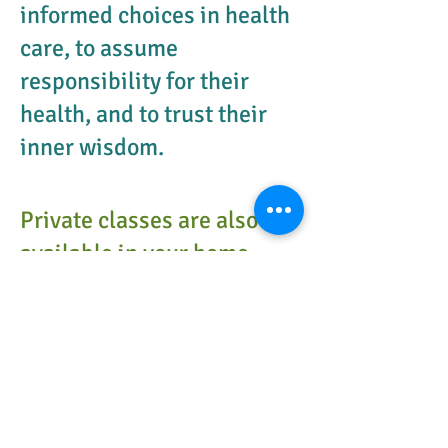
informed choices in health
care, to assume
responsibility for their
health, and to trust their
inner wisdom.
Private classes are also
available in your home
and over Skype.
Many families find that Crossover sessions
meet their needs best by providing both
childbirth education while continually
designing their new alliance together and
exploring their roles as partners and now
parents together through coaching.