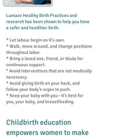
Lamaze Healthy Birth Practices and
research has been shown to help you have
a safer and healthier birth:
​*
Let labour begin on it's own.
*
​Walk, move around, and change positions
throughout labor.
*
Bring a loved one, friend, or doula for
continuous support.
*
Avoid interventions that are not medically
necessary.
*
Avoid giving birth on your back, and
follow your body’s urges to push.
*
​Keep your baby with you—it’s best for
you, your baby, and breastfeeding.
Childbirth education
empowers women to make