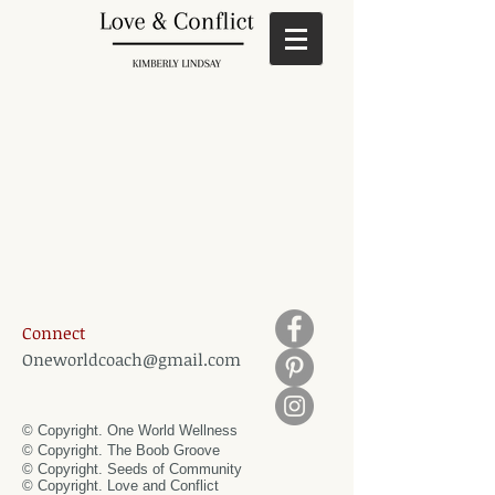
Connect
Oneworldcoach@gmail.com
© Copyright. One World Wellness
© Copyright. The Boob Groove
© Copyright. Seeds of Community
© Copyright.
Love and Conflict