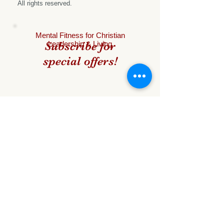
All rights reserved.
Mental
Fitness for Christian
Subscribe for
Leadership & Living
special offers!
Name
Email
Subscribe Now