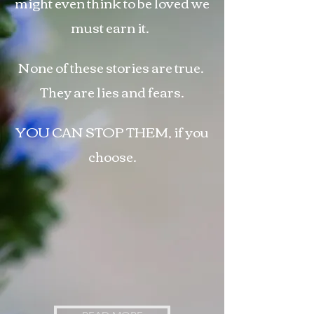
might even
think to
be loved we
must earn it.
None of these stories are true.
They are lies and fears.
YOU CAN STOP THEM, if you
choose.