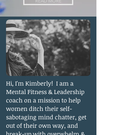
READ MORE
Hi, I'm Kimberly! I am a
Mental Fitness & Leadership
coach on a mission to help
women ditch their self-
sabotaging mind chatter, get
out of their own way, and
break-up with overwhelm &