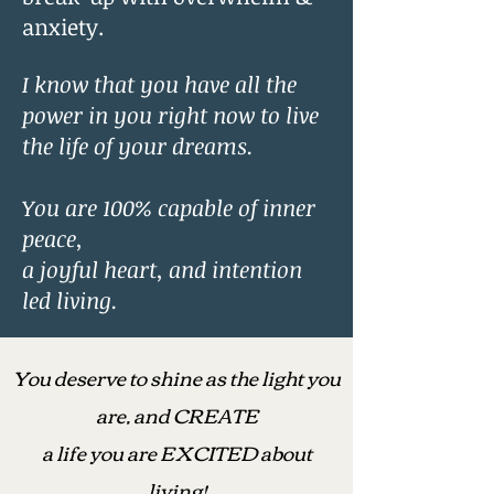
anxiety.
I know that you have all the
power in you right now to live
the life of your dreams.
You are 100% capable of inner
peace,
a joyful heart, and intention
led living.
You deserve to shine as the light you
are, and CREATE
a life you are EXCITED about
living!