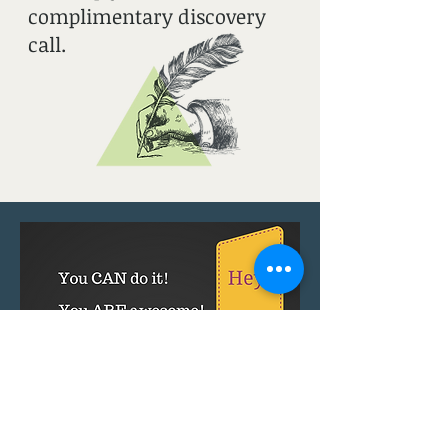
complimentary discovery
call.