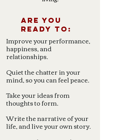
Are you
ready to:
Improve your performance,
happiness, and
relationships.
Quiet the chatter in your
mind, so you can feel peace.
Take your ideas from
thoughts to form.
Write the narrative of your
life, and live your own story.