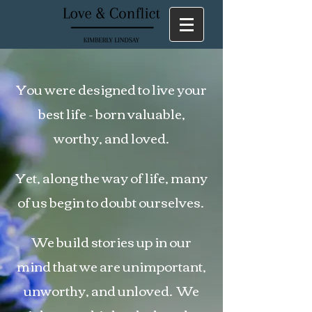
You were designed to live your
best life - born valuable,
worthy, and loved.
Yet, along the way of life, many
of us begin to doubt ourselves.
We build stories up in our
mind that we are unimportant,
unworthy, and unloved. We