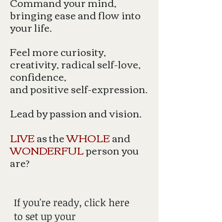
Command your mind,
bringing ease and flow into
your life.
Feel more curiosity,
creativity, radical self-love,
confidence,
and positive self-expression.
Lead by passion and vision.
LIVE
as the
WHOLE
and
WONDERFUL
person you
are?
If you're ready, click here
to set up your